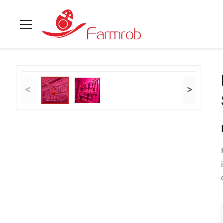
Casa.
>
prodotti
>
Sistema a strato di gabbia per polli
>
Reliabl
<
>