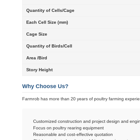
Quantity of Cells/Cage
Each Cell Size (mm)
Cage Size
Quantity of Birds/Cell
Area /Bird
Story Height
Why Choose Us?
Farmrob has more than 20 years of poultry farming experi
Customized construction and project design and engin
Focus on poultry rearing equipment
Reasonable and cost-effective quotation