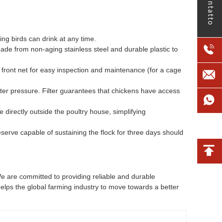
contatto
ng birds can drink at any time.
ade from non-aging stainless steel and durable plastic to
front net for easy inspection and maintenance (for a cage
ater pressure. Filter guarantees that chickens have access
 directly outside the poultry house, simplifying
serve capable of sustaining the flock for three days should
e are committed to providing reliable and durable
helps the global farming industry to move towards a better