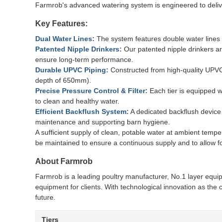
Farmrob's advanced watering system is engineered to deliver
Key Features:
Dual Water Lines:
The system features double water lines w
Patented Nipple Drinkers:
Our patented nipple drinkers ar
ensure long-term performance.
Durable UPVC Piping:
Constructed from high-quality UPVC 
depth of 650mm).
Precise Pressure Control & Filter:
Each tier is equipped w
to clean and healthy water.
Efficient Backflush System:
A dedicated backflush device a
maintenance and supporting barn hygiene.
A sufficient supply of clean, potable water at ambient temp
be maintained to ensure a continuous supply and to allow f
About Farmrob
Farmrob is a leading poultry manufacturer, No.1 layer equi
equipment for clients. With technological innovation as the 
future.
Tiers