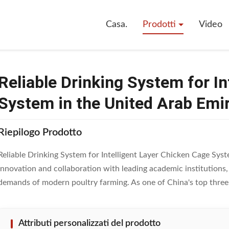
e Drinking System For Intelligent Layer Chicken Cage System In The Unit
Casa.
Prodotti
Video
Reliable Drinking System for I
System in the United Arab Emi
Riepilogo Prodotto
Reliable Drinking System for Intelligent Layer Chicken Cage Sy
innovation and collaboration with leading academic institutions
demands of modern poultry farming. As one of China's top three p
Attributi personalizzati del prodotto