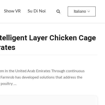
ed Arab Emirates
Show VR
Su Di Noi
Italiano
ntelligent Layer Chicken Cage
rates
stem in the United Arab Emirates Through continuous
, Farmrob has developed solutions that address the
oultry ...