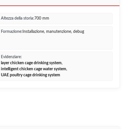
Altezza della storia:
700 mm
Formazione:
Installazione, manutenzione, debug
Evidenziare:
layer chicken cage drinking system
,
intelligent chicken cage water system
,
UAE poultry cage drinking system