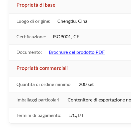
Proprietà di base
Luogo di origine:
Chengdu, Cina
Certificazione:
ISO9001, CE
Documento:
Brochure del prodotto PDF
Proprietà commerciali
Quantità di ordine minimo:
200 set
Imballaggi particolari:
Contenitore di esportazione n
Termini di pagamento:
L/C,T/T