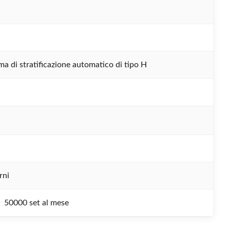
ma di stratificazione automatico di tipo H
rni
50000 set al mese