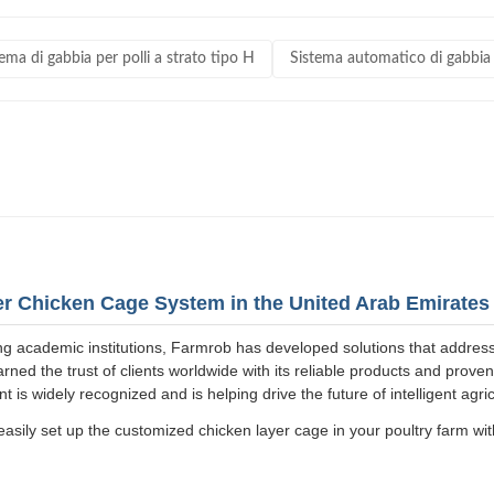
ema di gabbia per polli a strato tipo H
Sistema automatico di gabbia p
yer Chicken Cage System in the United Arab Emirates
ng academic institutions, Farmrob has developed solutions that addres
ned the trust of clients worldwide with its reliable products and prov
is widely recognized and is helping drive the future of intelligent agric
asily set up the customized chicken layer cage in your poultry farm with