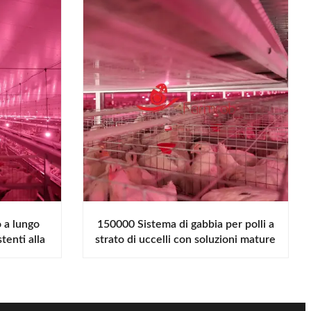
o a lungo
150000 Sistema di gabbia per polli a
tenti alla
strato di uccelli con soluzioni mature
e in gabbia progettate per
promuovere una crescita sana