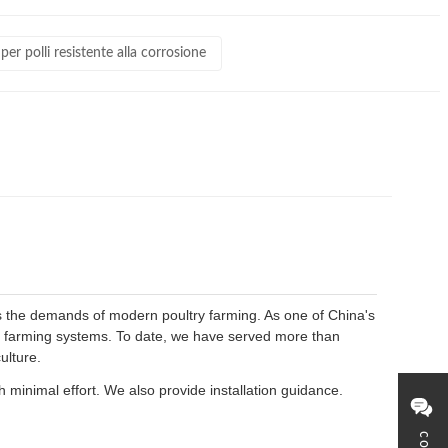
er polli resistente alla corrosione
s the demands of modern poultry farming. As one of China's
en farming systems. To date, we have served more than
ulture.
 minimal effort. We also provide installation guidance.