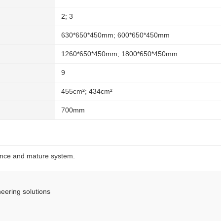
2; 3
630*650*450mm; 600*650*450mm
1260*650*450mm; 1800*650*450mm
9
455cm²; 434cm²
700mm
ence and mature system.
eering solutions