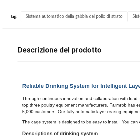
Sistema automatico della gabbia del pollo di strato
Sist
Tag:
Descrizione del prodotto
Reliable Drinking System for Intelligent La
Through continuous innovation and collaboration with leadi
top three poultry equipment manufacturers, Farmrob has ear
5,000 customers. Our fully automatic layer rearing equipment 
The cage system is designed to be easy to install. You can e
Descriptions of drinking system