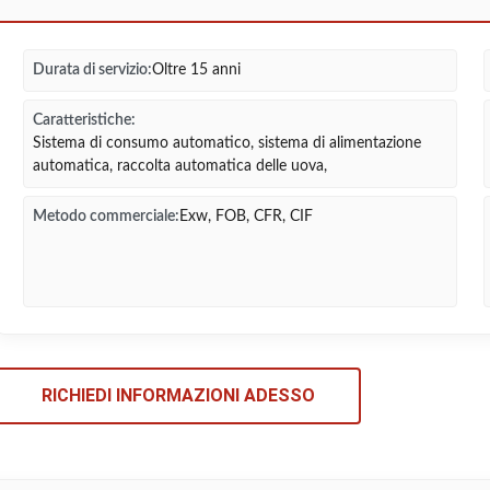
Durata di servizio:
Oltre 15 anni
Caratteristiche:
Sistema di consumo automatico, sistema di alimentazione
automatica, raccolta automatica delle uova,
Metodo commerciale:
Exw, FOB, CFR, CIF
RICHIEDI INFORMAZIONI ADESSO