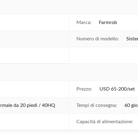
Marca:
Farmrob
Numero di modello:
Siste
Prezzo:
USD 65-200/set
ormale da 20 piedi / 40HQ
Tempi di consegna:
60 gio
Capacità di alimentazione: