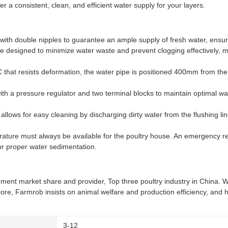
 a consistent, clean, and efficient water supply for your layers.
ith double nipples to guarantee an ample supply of fresh water, ensuri
e designed to minimize water waste and prevent clogging effectively, m
that resists deformation, the water pipe is positioned 400mm from the 
ith a pressure regulator and two terminal blocks to maintain optimal w
llows for easy cleaning by discharging dirty water from the flushing line
erature must always be available for the poultry house. An emergency re
or proper water sedimentation.
pment market share and provider, Top three poultry industry in China. W
core, Farmrob insists on animal welfare and production efficiency, and 
3-12