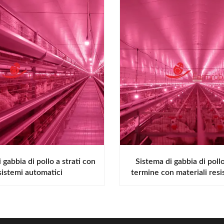
 gabbia di pollo a strati con
Sistema di gabbia di poll
sistemi automatici
termine con materiali resis
corrosione