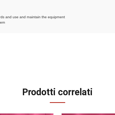
birds and use and maintain the equipment
stem
Prodotti correlati