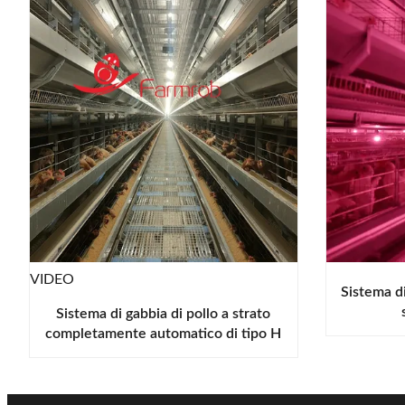
VIDEO
Sistema di
Sistema di gabbia di pollo a strato
completamente automatico di tipo H
resistente alla corrosione