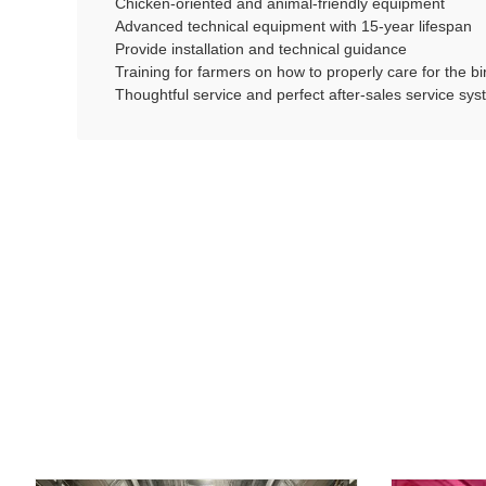
Chicken-oriented and animal-friendly equipment
Advanced technical equipment with 15-year lifespan
Provide installation and technical guidance
Training for farmers on how to properly care for the 
Thoughtful service and perfect after-sales service sy